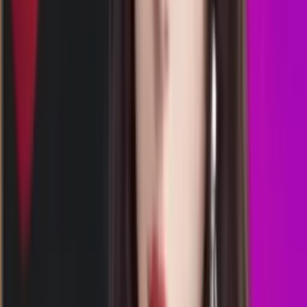
Buka
15.00
14.45
2
0
7
3
WN
2625
winchester lottery
Jumat, 07 Agu
Buka
14.00