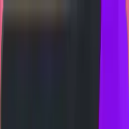
Whatsapp
Telegram
BUKTI WD
SPECIAL KEMERDEKAAN
LOMBA HARIAN 3D-
EE SPIN 17✘ SPESIAL