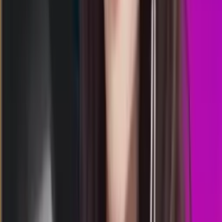
1
2
SD
2625
sydneypools
Jumat, 07 Agu
Buka
14.00
13.30
0
1
5
8
CG