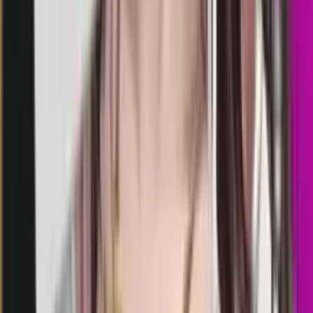
osaka lottery
Jumat, 07 Agu
Buka
09.00
08.50
2
2
6
9
MC
2625
mancitypools
Jumat, 07 Agu
Buka