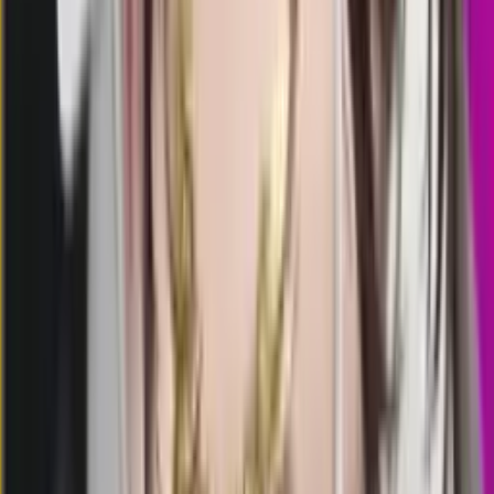
08.00
07.45
8
9
2
3
SF
2625
santafe lottery
Jumat, 07 Agu
Buka
06.00