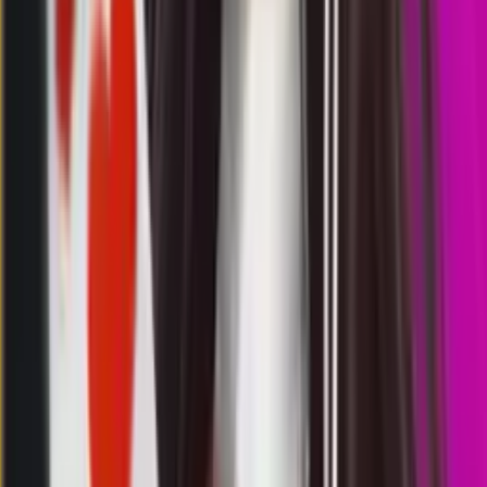
11.00
4
3
7
2
SP
1086
shanghai pools pagi
Jumat, 07 Agu
Buka
11.15
11.00
9
1
7