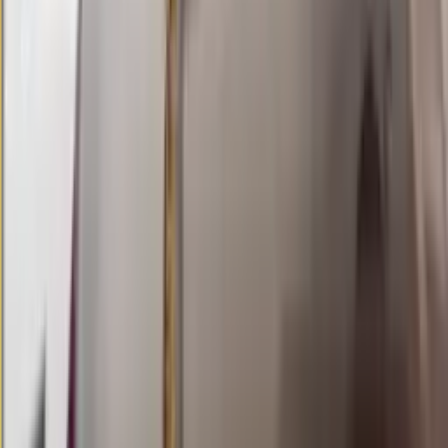
23.15
23.00
0
6
2
0
FL
2624
florence lottery
Kamis, 06 Agu
Buka
22.00
21.50