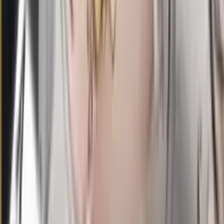
4
XM
2625
xiamen lottery
Jumat, 07 Agu
Buka
02.00
01.50
1
6
9
6
HKL
659