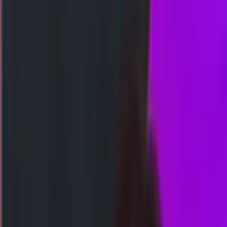
Togel
Slot
Kasino
Olahraga
Arcade
Poker
Tembak Ikan
Sabung Ayam
Togel
Lainnya