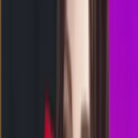
Jumat, 07 Agu
Buka
18.00
17.50
8
1
2
9
NY
2290
newyork 4d
Jumat, 07 Agu
Buka
17.30