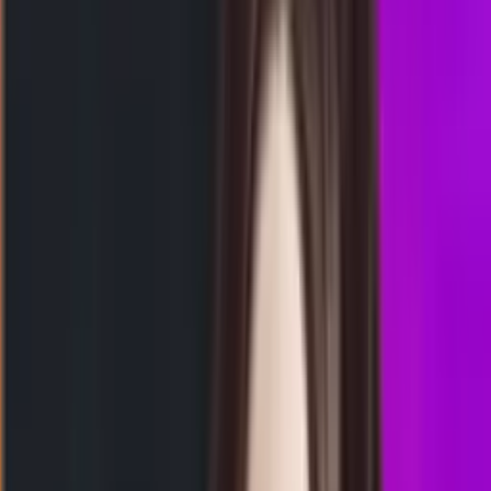
0
8
6
VC
2625
venice lottery
Jumat, 07 Agu
Buka
20.00
19.50
6
8
2
3
PY