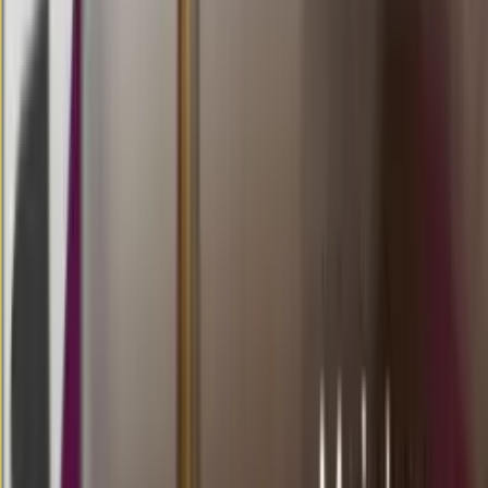
2
9
3
5
SL
2624
seoul lottery
Kamis, 06 Agu
Buka
21.00
20.50
4
4
7
3