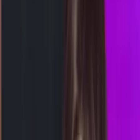
22.35
3
6
3
4
MP
2624
malibucitypools
Kamis, 06 Agu
Buka
00.00
23.50
4