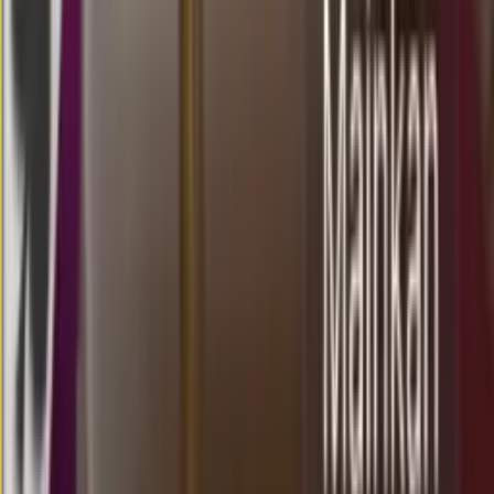
SG5
1092
singapore 5 prize
Rabu, 05 Agu
Tutup
17.45
17.30
0
7
1
5
DM
1034