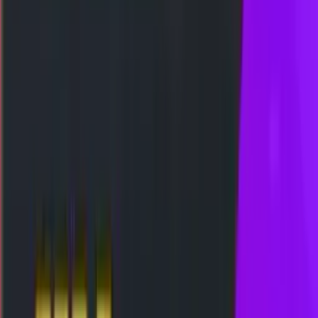
TIC
CASHBACK SPESIAL - SUPER
CKYSPIN!! RODA BONUS MINGGUAN
BONUS
 APK
BONUS DEPOSIT HARIAN – TO
BACK LIVEGAME
SPECIAL KEMERDEKAAN
LOMBA HARIAN 3D-
EE SPIN 17✘ SPESIAL
TIC
CASHBACK SPESIAL - SUPER
CKYSPIN!! RODA BONUS MINGGUAN
BONUS
 APK
BONUS DEPOSIT HARIAN – TO
BACK LIVEGAME
Daftar
Login
Daftar