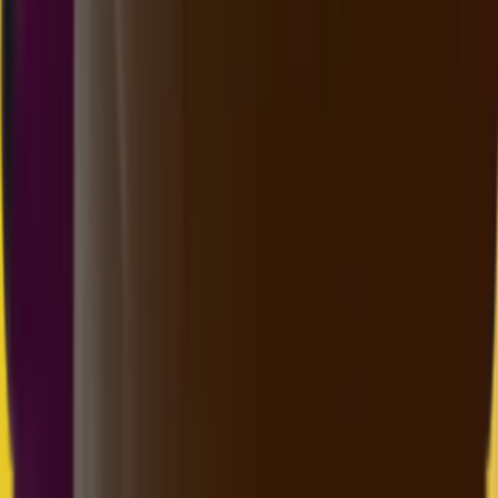
9
1
2
0
Slot
Lainnya
i
Main Sekarang
Trailer
Fury of Anubis
Pragmatic Play
All Stars - World Cup 2026
Eclipse Studio
World Cup 2026
Eclipse Studio
Clash of Clans Super Scatter SUPER RICH
SUPER
RICH