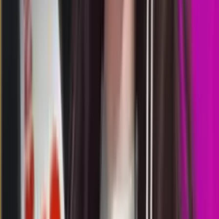
Buka
12.00
11.50
5
1
0
2
CM
2625
magnum cambodia
Jumat, 07 Agu
Buka
12.00