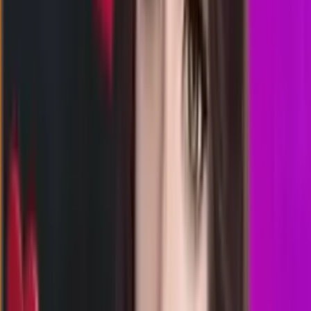
8
8
9
MD
2625
malibu4d
Jumat, 07 Agu
Buka
16.00
15.50
4
1
3
7
SS