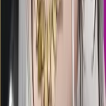
05.50
6
7
1
0
MN
2625
mancity4d
Jumat, 07 Agu
Buka
04.00
03.45
2
8
4