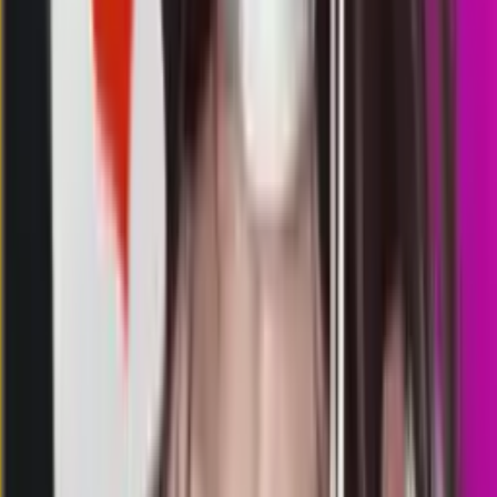
1
SZ
2625
shenzhen lottery
Jumat, 07 Agu
Buka
11.00
10.50
9
2
0
2
OK
2625