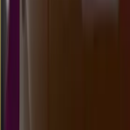
18.45
17.55
3
0
7
2
SG3
726
singapore 3 prize
Senin, 03 Agu
Buka
17.45
17.30