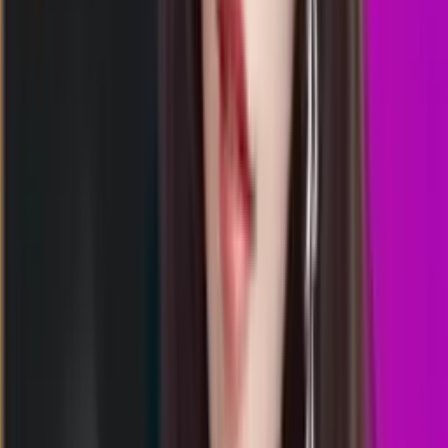
13.50
8
9
8
4
SDL
660
sydney lotto
Jumat, 07 Agu
Buka
14.00
13.30
3
7