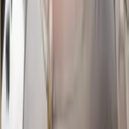
hongkong lotto
Kamis, 06 Agu
Buka
23.00
22.45
1
0
8
3
SM
1085
shanghai pools malam
Kamis, 06 Agu
Buka