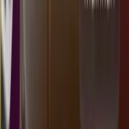
damacai
Rabu, 05 Agu
Buka
18.45
17.55
7
1
1
3
MG
1044
magnum4d
Rabu, 05 Agu
Buka