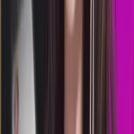
2625
chiangmai lottery
Jumat, 07 Agu
Buka
13.00
12.50
8
3
3
2
RM
2625
rome lottery
Jumat, 07 Agu