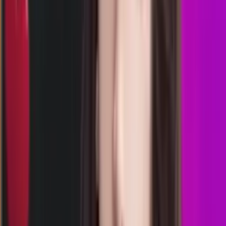
1086
shanghai pools sore
Jumat, 07 Agu
Buka
15.15
15.00
4
6
7
2
LV
2625
liverpool lottery
Jumat, 07 Agu