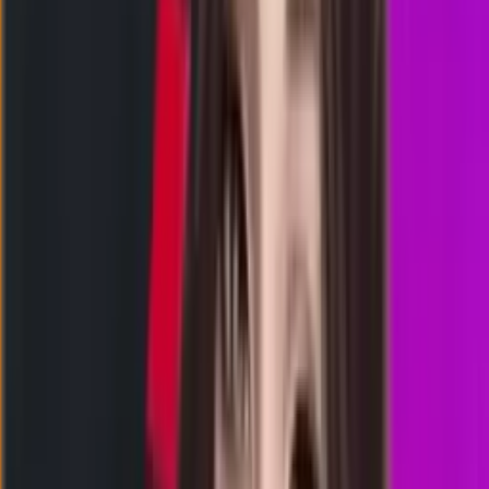
17.15
0
0
9
6
PS
2625
paris lottery
Jumat, 07 Agu
Buka
17.00
16.50
1