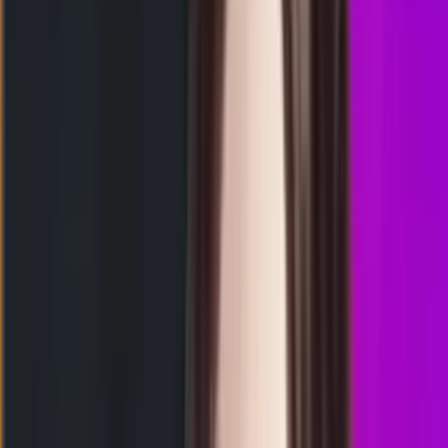
2625
pattaya lottery
Jumat, 07 Agu
Buka
19.00
18.50
1
9
6
6
AP
2625
ankarapools