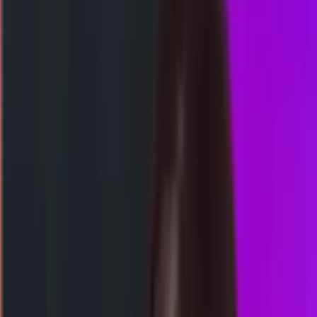
Lihat ColokNet
Event Lomba
Akses WAP
HK
2624
hongkongpools
Kamis, 06 Agu
Buka
23.00