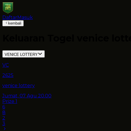
Daftar
Masuk
kembali
Keluaran Togel
venice lott
VENICE LOTTERY
VC
2625
venice lottery
Jumat, 07 Agu
20.00
Prize
1
6
8
2
3