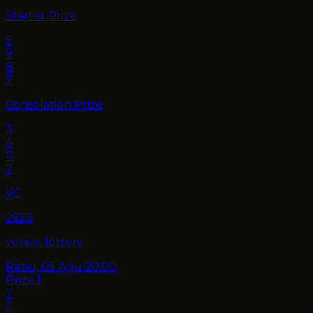
Starter Prize
5
9
8
7
Consolation Prize
3
4
0
7
VC
2623
venice lottery
Rabu, 05 Agu
20.00
Prize
1
7
2