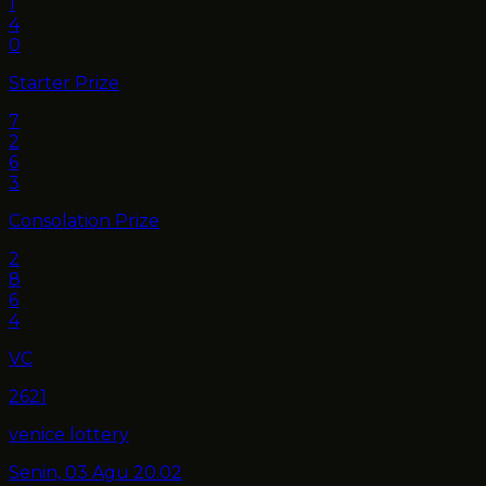
1
4
0
Starter Prize
7
2
6
3
Consolation Prize
2
8
6
4
VC
2621
venice lottery
Senin, 03 Agu
20.02