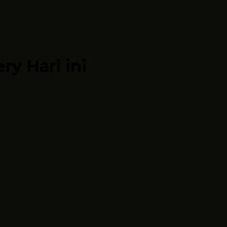
ery
Hari ini