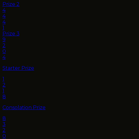
Prize
2
4
4
4
1
Prize
3
9
2
0
4
Starter Prize
1
2
1
8
Consolation Prize
8
3
2
0