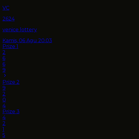
VC
2624
venice lottery
Kamis, 06 Agu
20.03
Prize
1
2
6
6
9
Prize
2
9
2
0
4
Prize
3
4
2
1
5