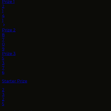
Prize
1
2
1
4
1
Prize
2
8
7
0
9
Prize
3
5
3
7
6
Starter Prize
2
3
2
5