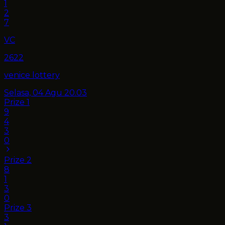
1
2
7
VC
2622
venice lottery
Selasa, 04 Agu
20.03
Prize
1
9
4
3
0
Prize
2
8
1
3
0
Prize
3
3