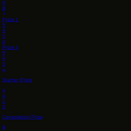
0
8
Prize
2
9
9
3
0
Prize
3
9
9
3
4
Starter Prize
4
4
2
0
Consolation Prize
8